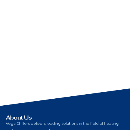
About Us
Vega Chillers delivers leading solutions in the field of heating