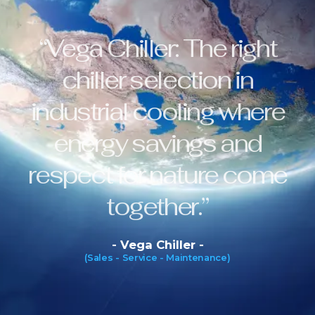
“Vega Chiller: The right
chiller selection in
industrial cooling where
energy savings and
respect for nature come
together.”
- Vega Chiller -
(Sales - Service - Maintenance)