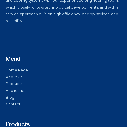
and cooling systems with our experienced engineering team,
which closely follows technological developments, and with a
service approach built on high efficiency, energy savings, and
reliability.
Menü
Home Page
About Us
Products
Applications
Blog
Contact
Products