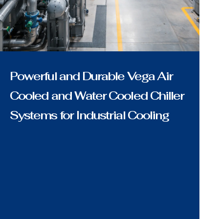
Powerful and Durable Vega Air
Cooled and Water Cooled Chiller
Systems for Industrial Cooling