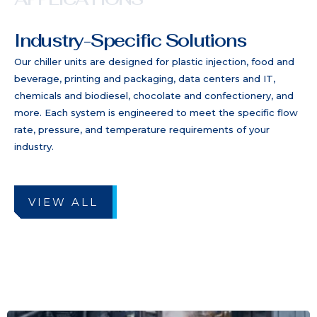
Industry-Specific Solutions
Our chiller units are designed for plastic injection, food and
beverage, printing and packaging, data centers and IT,
chemicals and biodiesel, chocolate and confectionery, and
more. Each system is engineered to meet the specific flow
rate, pressure, and temperature requirements of your
industry.
VIEW ALL