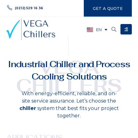
GET A QUOTE
(0212) 529 16 36
EN
TR
VEGA
Industrial Chiller and Process
Cooling Solutions
CHILLERS
With energy-efficient, reliable, and on-
site service assurance. Let’s choose the
chiller
system that best fits your project
together.
APPLICATIONS