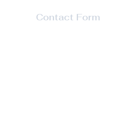
Contact Form