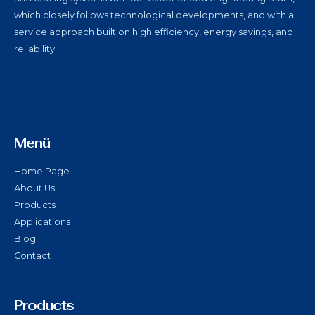
which closely follows technological developments, and with a
service approach built on high efficiency, energy savings, and
reliability.
Menü
Home Page
About Us
Products
Applications
Blog
Contact
Products