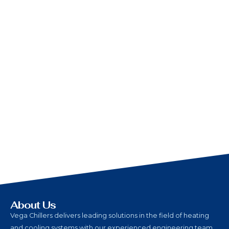
About Us
Vega Chillers delivers leading solutions in the field of heating
and cooling systems with our experienced engineering team,