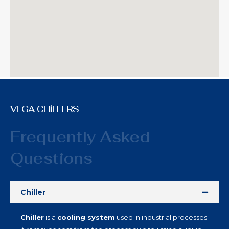
VEGA CHİLLERS
Frequently Asked
Questions
Chiller
Chiller
is a
cooling system
used in industrial processes.