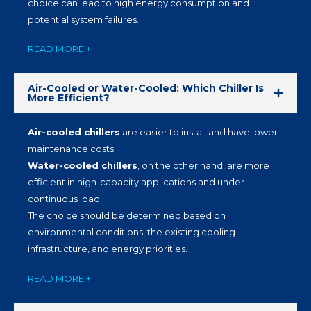
choice can lead to high energy consumption and
potential system failures.
READ MORE +
Air-Cooled or Water-Cooled: Which Chiller Is
More Efficient?
Air-cooled chillers
are easier to install and have lower
maintenance costs.
Water-cooled chillers
, on the other hand, are more
efficient in high-capacity applications and under
continuous load.
The choice should be determined based on
environmental conditions, the existing cooling
infrastructure, and energy priorities.
READ MORE +