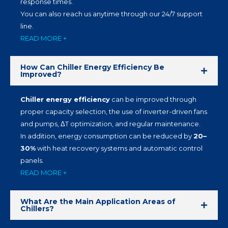
response times.
You can also reach us anytime through our 24/7 support
line.
READ MORE +
How Can Chiller Energy Efficiency Be
Improved?
Chiller energy efficiency
can be improved through
proper capacity selection, the use of inverter-driven fans
and pumps, ΔT optimization, and regular maintenance.
In addition, energy consumption can be reduced by
20–
30%
with heat recovery systems and automatic control
panels.
READ MORE +
What Are the Main Application Areas of
Chillers?