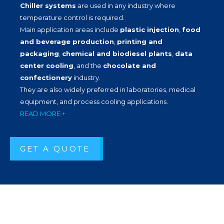
Chiller systems
are used in any industry where
temperature control is required.
Main application areas include
plastic injection
,
food
and beverage production
,
printing and
packaging
,
chemical and biodiesel plants
,
data
center cooling
, and the
chocolate and
confectionery
industry.
They are also widely preferred in laboratories, medical
equipment, and process cooling applications.
READ MORE +
GET A QUOTE