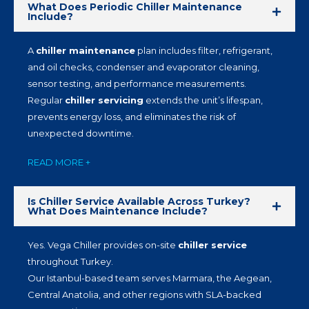
What Does Periodic Chiller Maintenance
Include?
A
chiller maintenance
plan includes filter, refrigerant,
and oil checks, condenser and evaporator cleaning,
sensor testing, and performance measurements.
Regular
chiller servicing
extends the unit’s lifespan,
prevents energy loss, and eliminates the risk of
unexpected downtime.
READ MORE +
Is Chiller Service Available Across Turkey?
What Does Maintenance Include?
Yes. Vega Chiller provides on-site
chiller service
throughout Turkey.
Our Istanbul-based team serves Marmara, the Aegean,
Central Anatolia, and other regions with SLA-backed