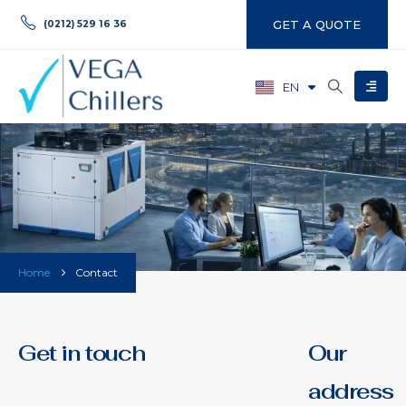
GET A QUOTE
(0212) 529 16 36
EN
TR
Home
Contact
Get in touch
Our
address