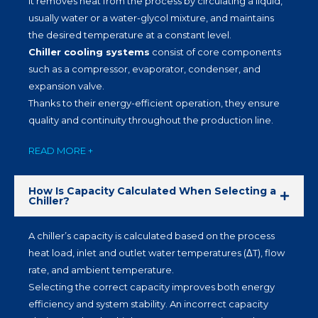
It removes heat from the process by circulating a liquid,
usually water or a water-glycol mixture, and maintains
the desired temperature at a constant level.
Chiller cooling systems
consist of core components
such as a compressor, evaporator, condenser, and
expansion valve.
Thanks to their energy-efficient operation, they ensure
quality and continuity throughout the production line.
READ MORE +
How Is Capacity Calculated When Selecting a
Chiller?
A chiller’s capacity is calculated based on the process
heat load, inlet and outlet water temperatures (ΔT), flow
rate, and ambient temperature.
Selecting the correct capacity improves both energy
efficiency and system stability. An incorrect capacity